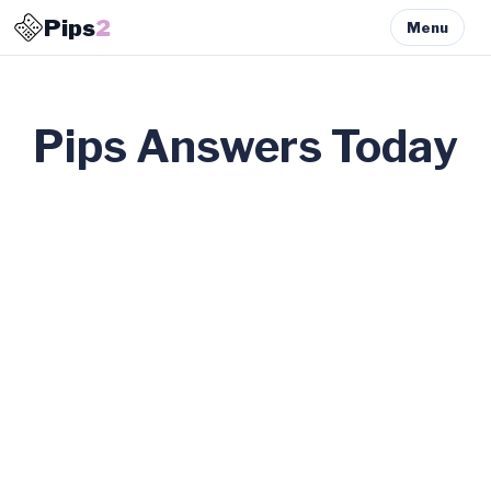
Pips
2
Menu
Pips Answers Today