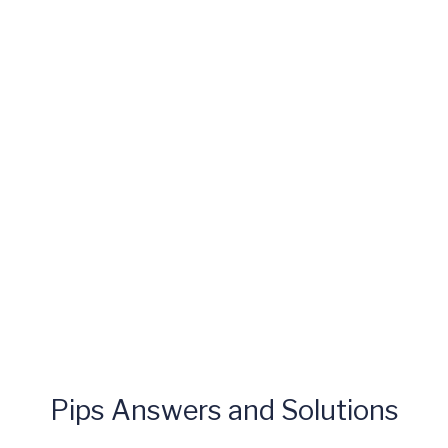
Pips Answers and Solutions