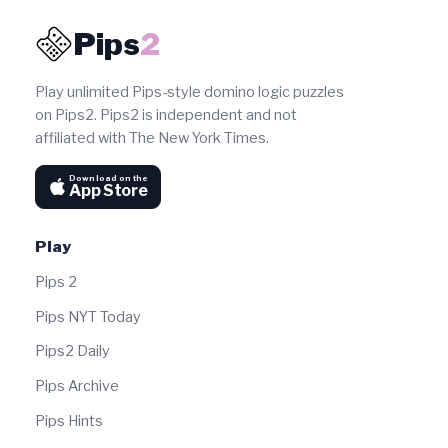
Pips
2
Play unlimited Pips-style domino logic puzzles
on Pips2. Pips2 is independent and not
affiliated with The New York Times.
Download on the
App Store
Play
Pips 2
Pips NYT Today
Pips2 Daily
Pips Archive
Pips Hints