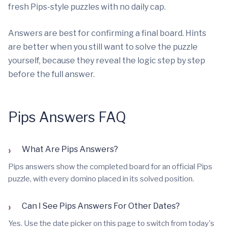
fresh Pips-style puzzles with no daily cap.
Answers are best for confirming a final board. Hints
are better when you still want to solve the puzzle
yourself, because they reveal the logic step by step
before the full answer.
Pips Answers FAQ
›
What Are Pips Answers?
Pips answers show the completed board for an official Pips
puzzle, with every domino placed in its solved position.
›
Can I See Pips Answers For Other Dates?
Yes. Use the date picker on this page to switch from today's