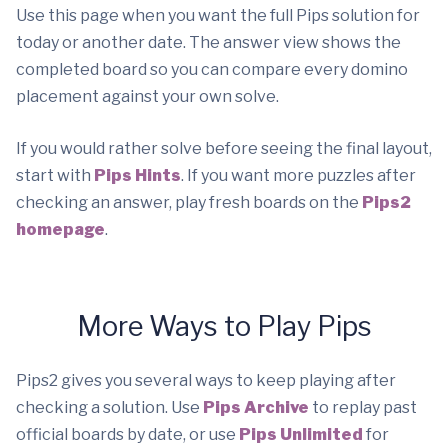
Use this page when you want the full Pips solution for
today or another date. The answer view shows the
completed board so you can compare every domino
placement against your own solve.
If you would rather solve before seeing the final layout,
start with
Pips Hints
. If you want more puzzles after
checking an answer, play fresh boards on the
Pips2
homepage
.
More Ways to Play Pips
Pips2 gives you several ways to keep playing after
checking a solution. Use
Pips Archive
to replay past
official boards by date, or use
Pips Unlimited
for