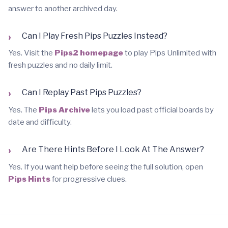
answer to another archived day.
›
Can I Play Fresh Pips Puzzles Instead?
Yes. Visit the
Pips2 homepage
to play Pips Unlimited with
fresh puzzles and no daily limit.
›
Can I Replay Past Pips Puzzles?
Yes. The
Pips Archive
lets you load past official boards by
date and difficulty.
›
Are There Hints Before I Look At The Answer?
Yes. If you want help before seeing the full solution, open
Pips Hints
for progressive clues.