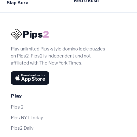
Retro Rush
Slap Aura
Pips
2
Play unlimited Pips-style domino logic puzzles
on Pips2. Pips2 is independent and not
affiliated with The New York Times.
Download on the
App Store
Play
Pips 2
Pips NYT Today
Pips2 Daily