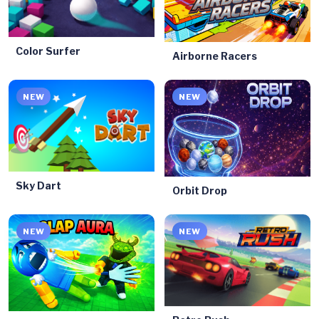
Color Surfer
Airborne Racers
NEW
NEW
Sky Dart
Orbit Drop
NEW
NEW