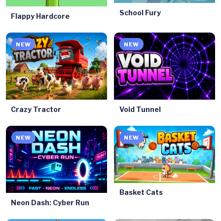
School Fury
Flappy Hardcore
NEW
NEW
Crazy Tractor
Void Tunnel
NEW
NEW
Basket Cats
Neon Dash: Cyber Run