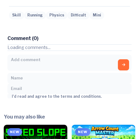
Skill
Running
Physics
Difficult
Mini
Comment (0)
Loading comments...
I'd read and agree to the terms and conditions.
You may also like
NEW
NEW