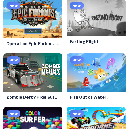
NEW
NEW
Farting Flight
Operation Epic Furious: Strait to Hell
NEW
NEW
Zombie Derby Pixel Survival
Fish Out of Water!
NEW
NEW