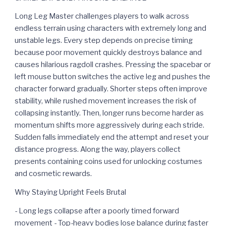
Long Leg Master challenges players to walk across
endless terrain using characters with extremely long and
unstable legs. Every step depends on precise timing
because poor movement quickly destroys balance and
causes hilarious ragdoll crashes. Pressing the spacebar or
left mouse button switches the active leg and pushes the
character forward gradually. Shorter steps often improve
stability, while rushed movement increases the risk of
collapsing instantly. Then, longer runs become harder as
momentum shifts more aggressively during each stride.
Sudden falls immediately end the attempt and reset your
distance progress. Along the way, players collect
presents containing coins used for unlocking costumes
and cosmetic rewards.
Why Staying Upright Feels Brutal
- Long legs collapse after a poorly timed forward
movement - Top-heavy bodies lose balance during faster