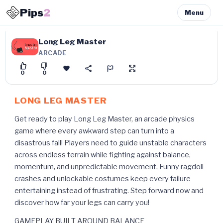
Pips
2
Menu
Long Leg Master
ARCADE
0
0
LONG LEG MASTER
Get ready to play Long Leg Master, an arcade physics
game where every awkward step can turn into a
disastrous fall! Players need to guide unstable characters
across endless terrain while fighting against balance,
momentum, and unpredictable movement. Funny ragdoll
crashes and unlockable costumes keep every failure
entertaining instead of frustrating. Step forward now and
discover how far your legs can carry you!
GAMEPLAY BUILT AROUND BALANCE