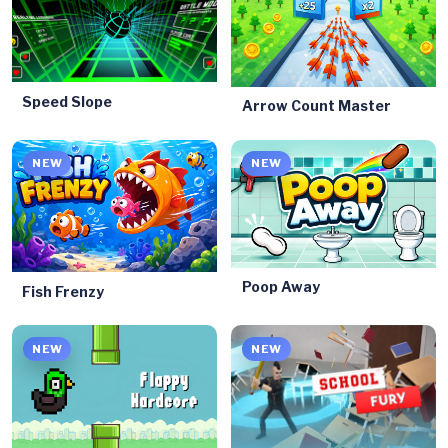
Speed Slope
Arrow Count Master
NEW
NEW
Poop Away
Fish Frenzy
NEW
NEW