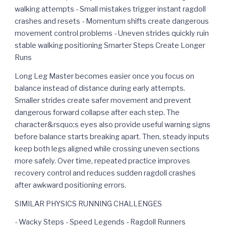
walking attempts - Small mistakes trigger instant ragdoll
crashes and resets - Momentum shifts create dangerous
movement control problems - Uneven strides quickly ruin
stable walking positioning Smarter Steps Create Longer
Runs
Long Leg Master becomes easier once you focus on
balance instead of distance during early attempts.
Smaller strides create safer movement and prevent
dangerous forward collapse after each step. The
character&rsquo;s eyes also provide useful warning signs
before balance starts breaking apart. Then, steady inputs
keep both legs aligned while crossing uneven sections
more safely. Over time, repeated practice improves
recovery control and reduces sudden ragdoll crashes
after awkward positioning errors.
SIMILAR PHYSICS RUNNING CHALLENGES
- Wacky Steps - Speed Legends - Ragdoll Runners