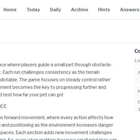
Home
Today
Daily
Archive
Hints
Answers
C
Lo
ce where players guide a small pet through obstacle-
. Each run challenges consistency as the terrain
ictable. The game focuses on steady control rather
ment becomes the key to progressing further and
nd test how far your pet can go!
NCE
ous forward movement, where every action affects how
 and positioning as the environment increases danger
er spaces. Each section adds new movement challenges