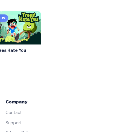
EW
ees Hate You
Company
Contact
Support