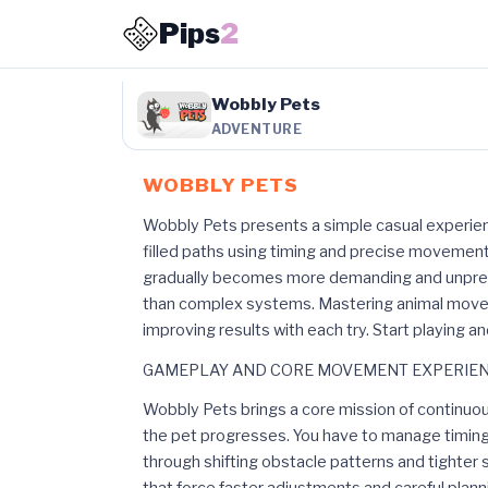
Pips
2
Wobbly Pets
ADVENTURE
WOBBLY PETS
Wobbly Pets presents a simple casual experien
filled paths using timing and precise movement
gradually becomes more demanding and unpred
than complex systems. Mastering animal move
improving results with each try. Start playing a
GAMEPLAY AND CORE MOVEMENT EXPERIE
Wobbly Pets brings a core mission of continu
the pet progresses. You have to manage timing
through shifting obstacle patterns and tight