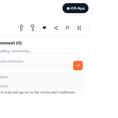
iOS App
0
0
omment (0)
ading comments...
I'd read and agree to the terms and conditions.