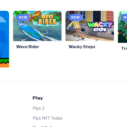
NEW
NEW
N
Wave Rider
Wacky Steps
Tr
Play
Pips 2
Pips NYT Today