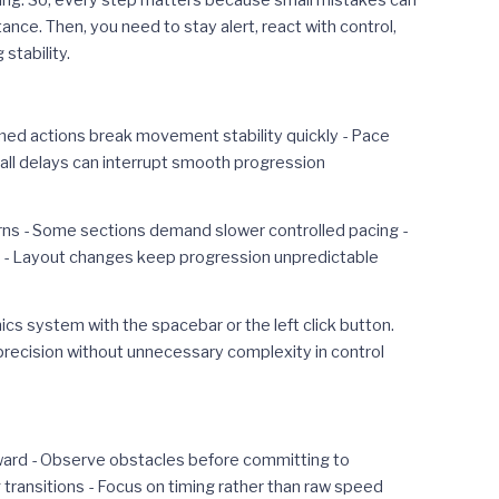
ning. So, every step matters because small mistakes can
ce. Then, you need to stay alert, react with control,
stability.
timed actions break movement stability quickly - Pace
all delays can interrupt smooth progression
rns - Some sections demand slower controlled pacing -
s - Layout changes keep progression unpredictable
s system with the spacebar or the left click button.
 precision without unnecessary complexity in control
rward - Observe obstacles before committing to
transitions - Focus on timing rather than raw speed