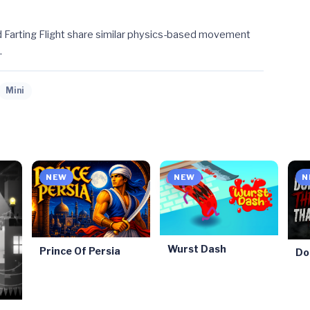
 Farting Flight share similar physics-based movement
.
Mini
NEW
NEW
N
Wurst Dash
Prince Of Persia
Do