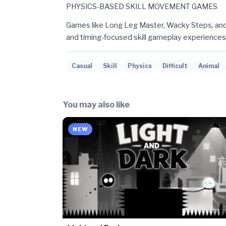
PHYSICS-BASED SKILL MOVEMENT GAMES
Games like Long Leg Master, Wacky Steps, and
and timing-focused skill gameplay experiences
Casual
Skill
Physics
Difficult
Animal
You may also like
NEW