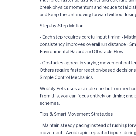
that force faster adjustments and careful plan
break physics momentum and reduce total distan
and keep the pet moving forward without losing 
Step-by-Step Motion
- Each step requires careful input timing - Mis
consistency improves overall run distance - Sm
Environmental Hazard and Obstacle Flow
- Obstacles appear in varying movement patte
Others require faster reaction-based decision
Simple Control Mechanics
Wobbly Pets uses a simple one-button mechanic
From this, you can focus entirely on timing and
schemes.
Tips & Smart Movement Strategies
- Maintain steady pacing instead of rushing fo
movement - Avoid rapid repeated inputs during 