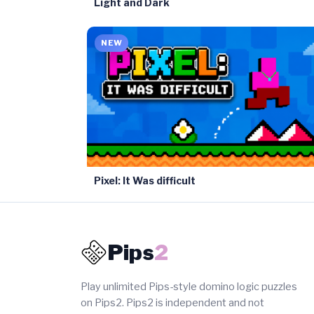
Light and Dark
NEW
Pixel: It Was difficult
Pips
2
Play unlimited Pips-style domino logic puzzles
on Pips2. Pips2 is independent and not